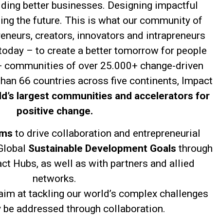
lding better businesses. Designing impactful
ning the future. This is what our community of
eneurs, creators, innovators and intrapreneurs
 today – to create a better tomorrow for people
+ communities of over 25.000+ change-driven
than 66 countries across five continents, Impact
ld’s largest communities and accelerators for
positive change.
ems
to drive collaboration and entrepreneurial
Global
Sustainable Development Goals
through
ct Hubs, as well as with partners and allied
networks.
im at tackling our world’s complex challenges
y be addressed through collaboration.