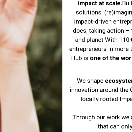
impact at scale.
Bui
solutions. (re)imagi
impact-driven entrepr
does; taking action –
and planet.With 110
entrepreneurs in more 
Hub is
one of the wor
We shape
ecosyst
innovation around the 
locally rooted Impa
Through our work we a
that can onl