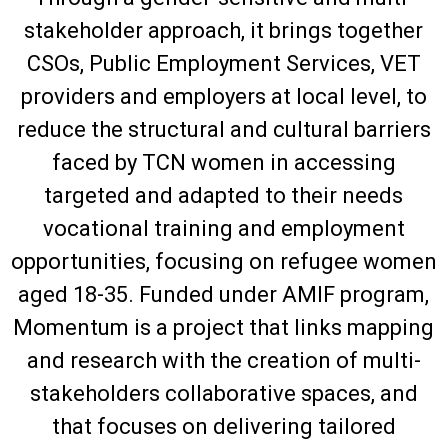
stakeholder approach, it brings together
CSOs, Public Employment Services, VET
providers and employers at local level, to
reduce the structural and cultural barriers
faced by TCN women in accessing
targeted and adapted to their needs
vocational training and employment
opportunities, focusing on refugee women
aged 18-35. Funded under AMIF program,
Momentum is a project that links mapping
and research with the creation of multi-
stakeholders collaborative spaces, and
that focuses on delivering tailored