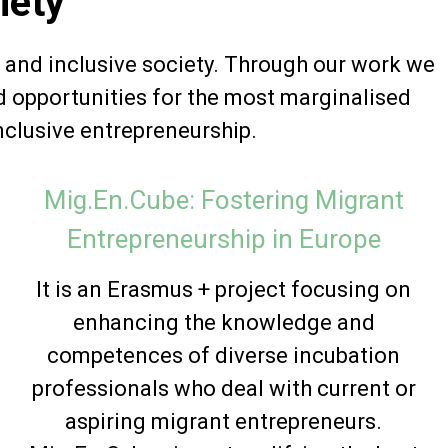
iety
 and inclusive society. Through our work we
d opportunities for the most marginalised
nclusive entrepreneurship.
Mig.En.Cube: Fostering Migrant
Entrepreneurship in Europe
It is an Erasmus + project focusing on
enhancing the knowledge and
competences of diverse incubation
professionals who deal with current or
aspiring migrant entrepreneurs.