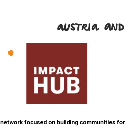
l network focused on building communities for