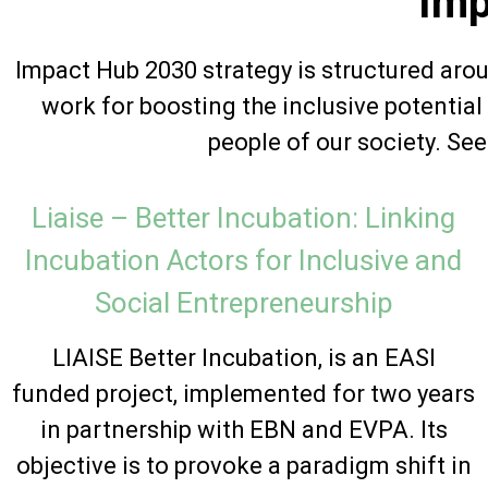
Imp
Impact Hub 2030 strategy is structured aro
work for boosting the inclusive potentia
people of our society. Se
Liaise – Better Incubation: Linking
Incubation Actors for Inclusive and
Social Entrepreneurship
LIAISE Better Incubation, is an EASI
funded project, implemented for two years
in partnership with EBN and EVPA. Its
objective is to provoke a paradigm shift in