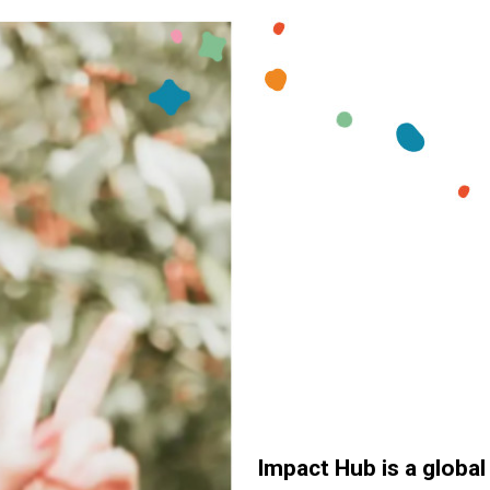
Impact Hub is a globa