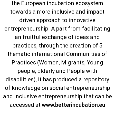
the European incubation ecosystem
towards a more inclusive and impact
driven approach to innovative
entrepreneurship. A part from facilitating
an fruitful exchange of ideas and
practices, through the creation of 5
thematic international Communities of
Practices (Women, Migrants, Young
people, Elderly and People with
disabilities), it has produced a repository
of knowledge on social entrepreneurship
and inclusive entrepreneurship that can be
accessed at
www.betterincubation.eu