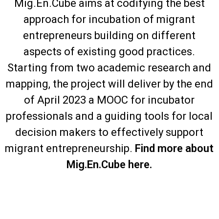
Mig.En.Cube aims at codifying the best
approach for incubation of migrant
entrepreneurs building on different
aspects of existing good practices.
Starting from two academic research and
mapping, the project will deliver by the end
of April 2023 a MOOC for incubator
professionals and a guiding tools for local
decision makers to effectively support
migrant entrepreneurship.
Find more about
Mig.En.Cube here.