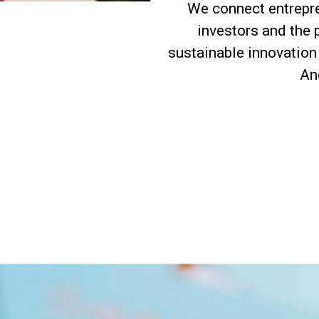
We connect entrepre
investors and the 
sustainable innovation 
And