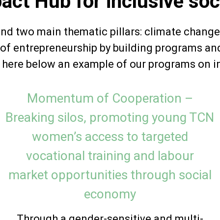
act Hub for inclusive soc
und two main thematic pillars: climate change
l of entrepreneurship by building programs an
e here below an example of our programs on i
Momentum of Cooperation –
Breaking silos, promoting young TCN
women’s access to targeted
vocational training and labour
market opportunities through social
economy
Through a gender-sensitive and multi-