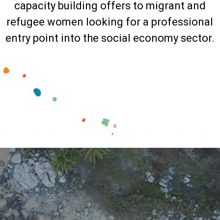
capacity building offers to migrant and
refugee women looking for a professional
entry point into the social economy sector.