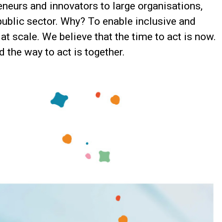
neurs and innovators to large organisations,
public sector. Why? To enable inclusive and
at scale. We believe that the time to act is now.
 the way to act is together.