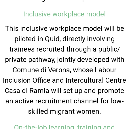
Inclusive workplace model
This inclusive workplace model will be
piloted in Quid, directly involving
trainees recruited through a public/
private pathway, jointly developed with
Comune di Verona, whose Labour
Inclusion Office and Intercultural Centre
Casa di Ramìa will set up and promote
an active recruitment channel for low-
skilled migrant women.
On-the-job learning, training and