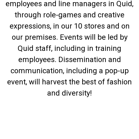
employees and line managers in Quid,
through role-games and creative
expressions, in our 10 stores and on
our premises. Events will be led by
Quid staff, including in training
employees. Dissemination and
communication, including a pop-up
event, will harvest the best of fashion
and diversity!