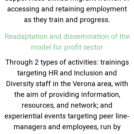
accessing and retaining employment
as they train and progress.
Readaptation and dissemination of the
model for profit sector
Through 2 types of activities: trainings
targeting HR and Inclusion and
Diversity staff in the Verona area, with
the aim of providing information,
resources, and network; and
experiential events targeting peer line-
managers and employees, run by