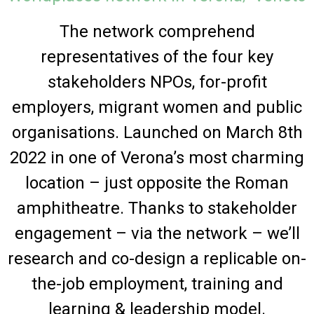
The network comprehend
representatives of the four key
stakeholders NPOs, for-profit
employers, migrant women and public
organisations. Launched on March 8th
2022 in one of Verona’s most charming
location – just opposite the Roman
amphitheatre. Thanks to stakeholder
engagement – via the network – we’ll
research and co-design a replicable on-
the-job employment, training and
learning & leadership model.