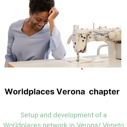
Setup and development of a
Worldplaces network in Verona/ Veneto