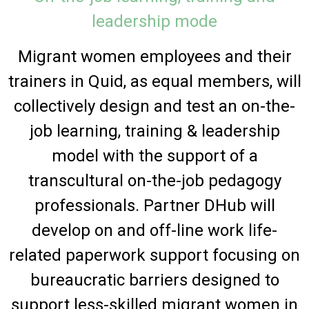
leadership mode
Migrant women employees and their
trainers in Quid, as equal members, will
collectively design and test an on-the-
job learning, training & leadership
model with the support of a
transcultural on-the-job pedagogy
professionals. Partner DHub will
develop on and off-line work life-
related paperwork support focusing on
bureaucratic barriers designed to
support less-skilled migrant women in