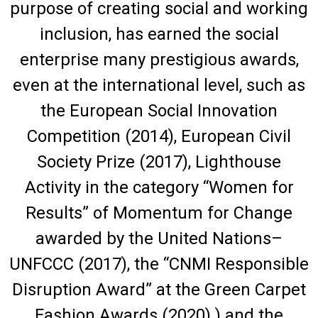
purpose of creating social and working
inclusion, has earned the social
enterprise many prestigious awards,
even at the international level, such as
the European Social Innovation
Competition (2014), European Civil
Society Prize (2017), Lighthouse
Activity in the category “Women for
Results” of Momentum for Change
awarded by the United Nations–
UNFCCC (2017), the “CNMI Responsible
Disruption Award” at the Green Carpet
Fashion Awards (2020) ) and the