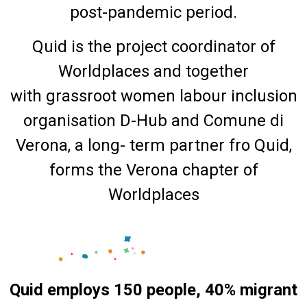
post-pandemic period.
Quid is the project coordinator of
Worldplaces and together
with grassroot women labour inclusion
organisation D-Hub and Comune di
Verona, a long- term partner fro Quid,
forms the Verona chapter of
Worldplaces
Quid employs 150 people, 40% migrant