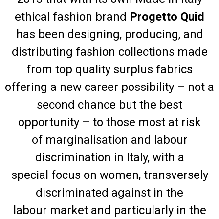
ethical fashion brand
Progetto Quid
has been designing, producing, and
distributing fashion collections made
from top quality surplus fabrics
offering a new career possibility – not a
second chance but the best
opportunity – to those most at risk
of marginalisation and labour
discrimination in Italy, with a
special focus on women, transversely
discriminated against in the
labour market and particularly in the