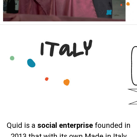
Quid is a
social enterprise
founded in
2013 that with its own Made in Italy