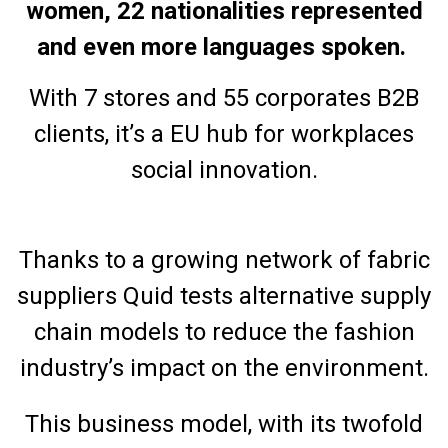
women, 22 nationalities represented
and even more languages spoken.
With 7 stores and 55 corporates B2B
clients, it’s a EU hub for workplaces
social innovation.
Thanks to a growing network of fabric
suppliers Quid tests alternative supply
chain models to reduce the fashion
industry’s impact on the environment.
This business model, with its twofold