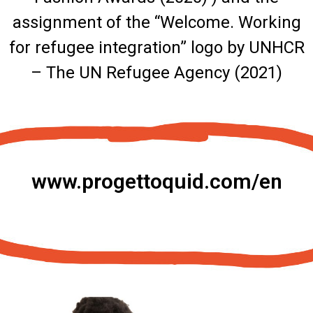
assignment of the “Welcome. Working
for refugee integration” logo by UNHCR
– The UN Refugee Agency (2021)
www.progettoquid.com/en