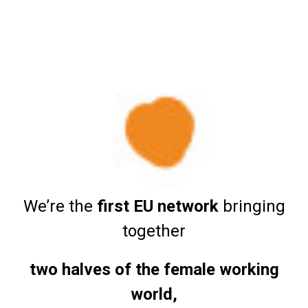
We’re the
first EU network
bringing
together
two halves of the female working
world,