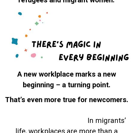
A new worklplace marks a new
beginning – a turning point.
That’s even more true for newcomers.
In migrants’
life, workplaces are more than a