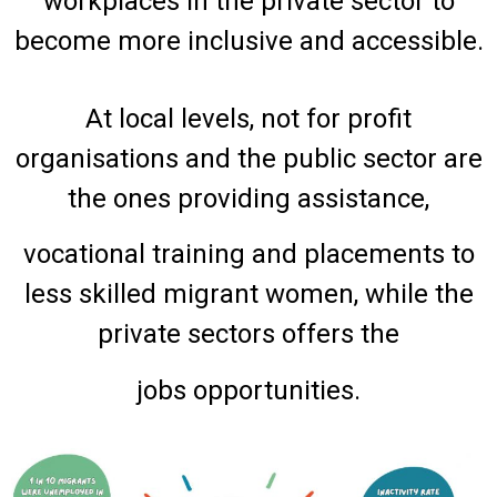
workplaces in the private sector to
become more inclusive and accessible.
At local levels, not for profit
organisations and the public sector are
the ones providing assistance,
vocational training and placements to
less skilled migrant women, while the
private sectors offers the
jobs opportunities.