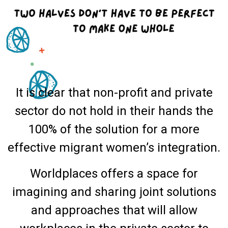
It is clear that non-profit and private
sector do not hold in their hands the
100% of the solution for a more
effective migrant women’s integration.
Worldplaces offers a space for
imagining and sharing joint solutions
and approaches that will allow