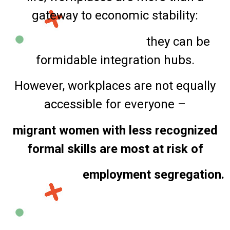
gateway to economic stability:
they can be
formidable integration hubs.
However, workplaces are not equally
accessible for everyone –
migrant women with less recognized
formal skills are most at risk of
employment segregation.