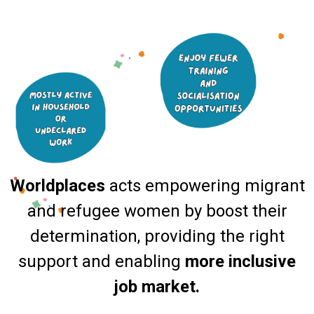
Worldplaces
acts empowering migrant
and refugee women by boost their
determination, providing the right
support and enabling
more inclusive
job market.