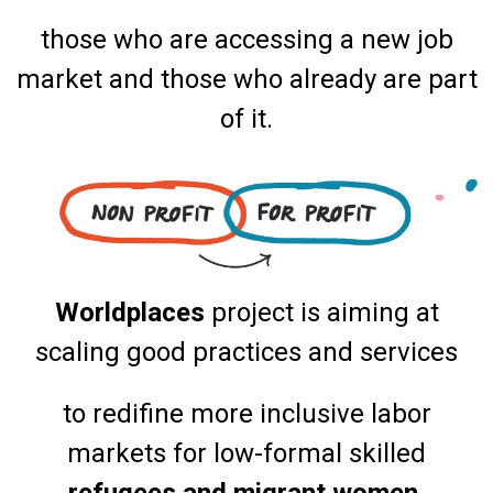
those who are accessing a new job
market and those who already are part
of it.
Worldplaces
project is aiming at
scaling good practices and services
to redifine more inclusive labor
markets for low-formal skilled
refugees and migrant women.